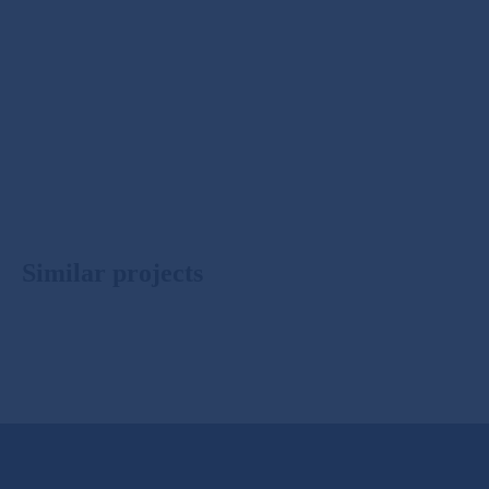
Similar projects