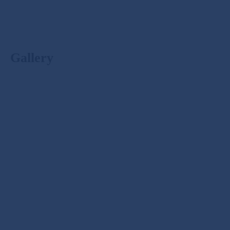
Gallery