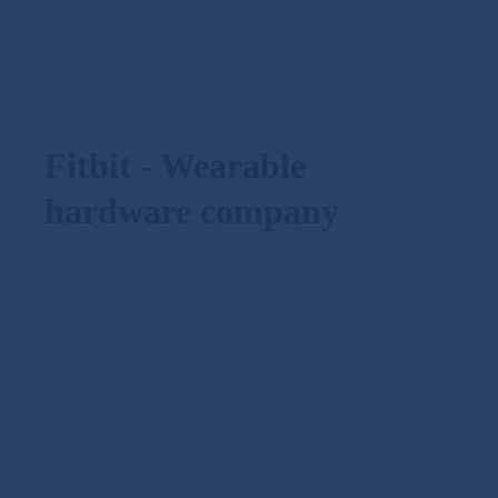
Fitbit - Wearable
hardware company