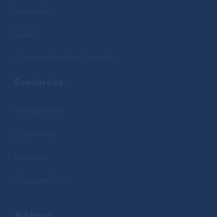
Leadership
Brokers
Complaints Handling Procedure
Resources
Proposal Forms
Claim Forms
Brochures
Complaints Form
Address