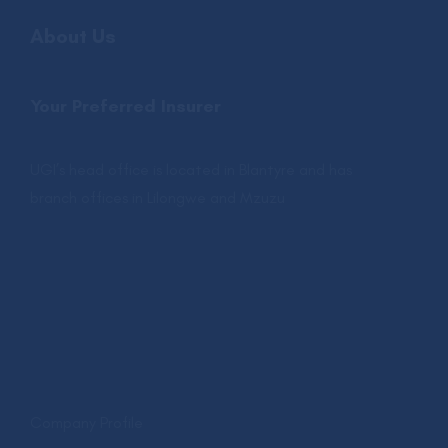
About Us
Your Preferred Insurer
UGI’s head office is located in Blantyre and has
branch offices in Lilongwe and Mzuzu
.
Company Profile