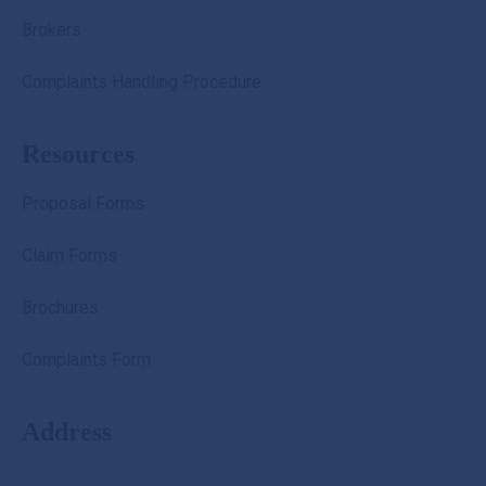
Brokers
Complaints Handling Procedure
Resources
Proposal Forms
Claim Forms
Brochures
Complaints Form
Address