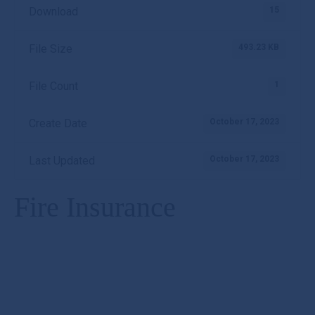
15
Download
493.23 KB
File Size
1
File Count
October 17, 2023
Create Date
October 17, 2023
Last Updated
Fire Insurance