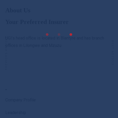
About Us
Your Preferred Insurer
UGI’s head office is located in Blantyre and has branch
PREVIOUS ARTICLE
NEXT ARTICLE
offices in Lilongwe and Mzuzu
.
Company Profile
Leadership