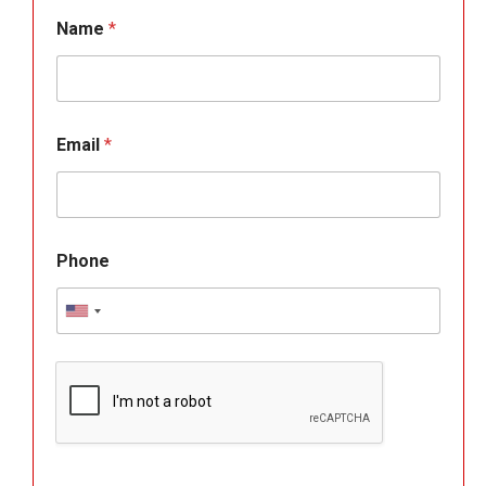
Name
*
Email
*
Phone