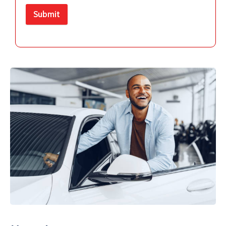
Submit