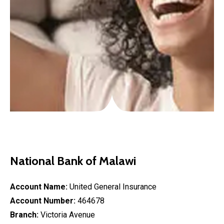
National Bank of Malawi
Account Name:
United General Insurance
Account Number:
464678
Branch:
Victoria Avenue