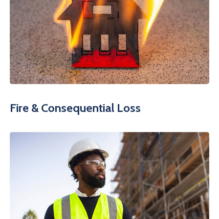
Fire & Consequential Loss