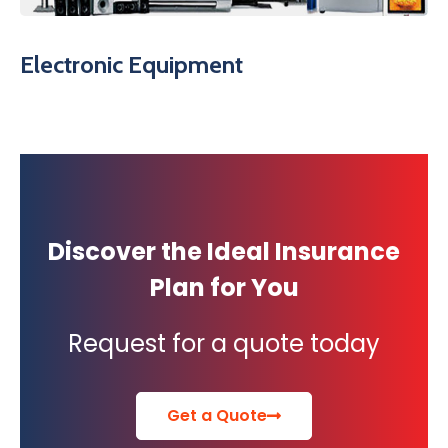
Electronic Equipment
Discover the Ideal Insurance
Plan for You
Request for a quote today
Get a Quote