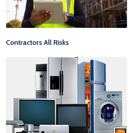
Contractors All Risks