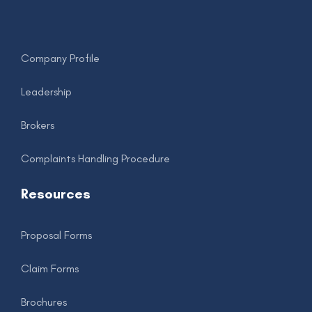
.
Company Profile
Leadership
Brokers
Complaints Handling Procedure
Resources
Proposal Forms
Claim Forms
Brochures