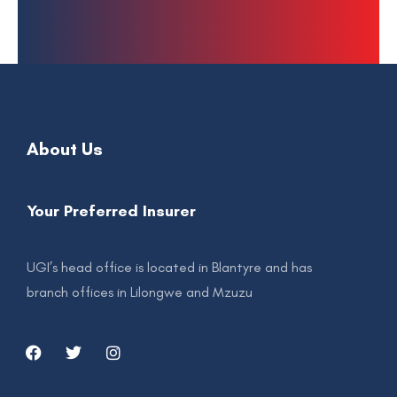
About Us
Your Preferred Insurer
UGI’s head office is located in Blantyre and has
branch offices in Lilongwe and Mzuzu