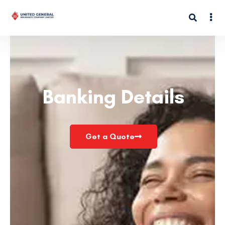
Banking Details
Get a Quote