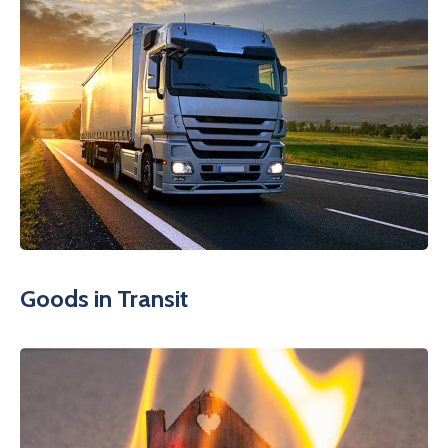
Goods in Transit