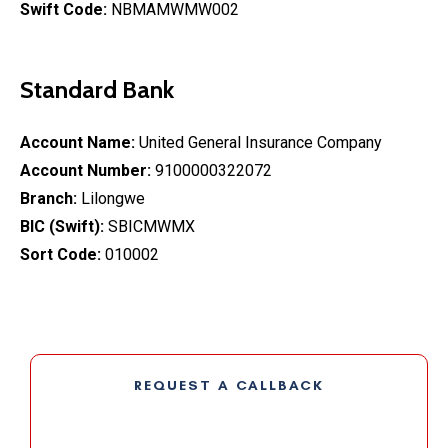
Swift Code:
NBMAMWMW002
Standard Bank
Account Name:
United General Insurance Company
Account Number:
9100000322072
Branch:
Lilongwe
BIC (Swift):
SBICMWMX
Sort Code:
010002
REQUEST A CALLBACK