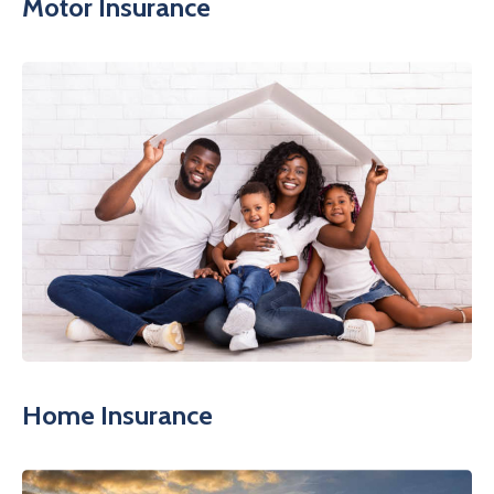
Motor Insurance
Home Insurance