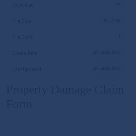
11
Download
366.37 KB
File Size
1
File Count
March 26, 2026
Create Date
March 26, 2026
Last Updated
Property Damage Claim
Form