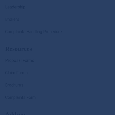
Leadership
Brokers
Complaints Handling Procedure
Resources
Proposal Forms
Claim Forms
Brochures
Complaints Form
Address