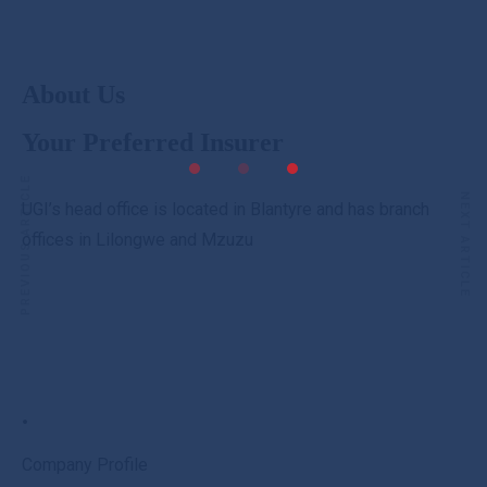
About Us
Your Preferred Insurer
PREVIOUS ARTICLE
NEXT ARTICLE
UGI’s head office is located in Blantyre and has branch
offices in Lilongwe and Mzuzu
.
Company Profile