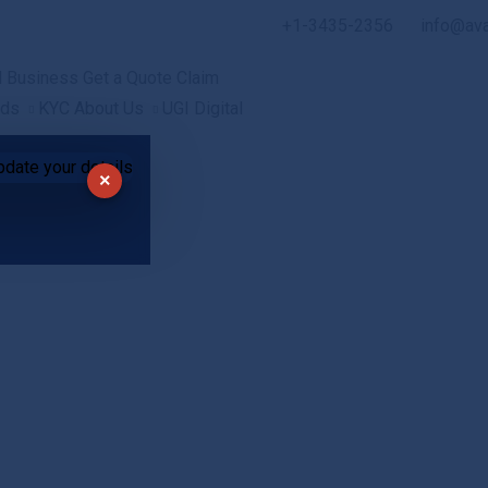
+1-3435-2356
info@av
l
Business
Get a Quote
Claim
ads
KYC
About Us
UGI Digital
×