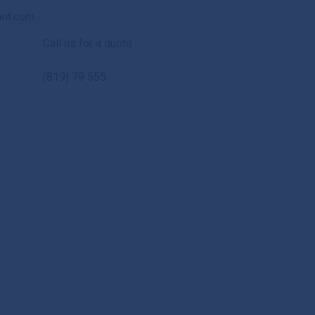
ant.com
Call us for a quote
(819) 79 555