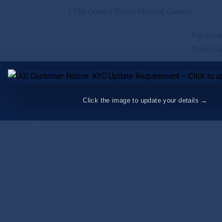
2750 Quadra Street Victoria, Canada
Persona
Downlo
Click the image to update your details →