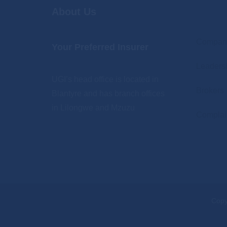
About Us
.
Company
Your Preferred Insurer
Leaders
UGI’s head office is located in
Brokers
Blantyre and has branch offices
in Lilongwe and Mzuzu
Complai
Copy