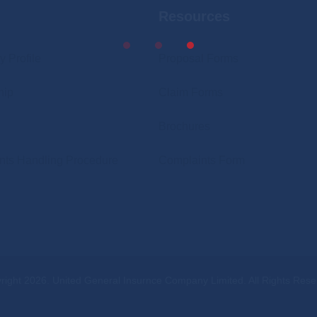
Resources
News
Our Shareholders
Banking Details
Financials
 Profile
Proposal Forms
Brokers
Reinsurance Partners
hip
Claim Forms
Procurement
News
Brochures
Careers
Banking Details
nts Handling Procedure
Complaints Form
Contact Us
Brokers
UGI Digital
Procurement
Careers
Contact Us
right 2026. United General Insurnce Company Limited. All Rights Rese
UGI Digital