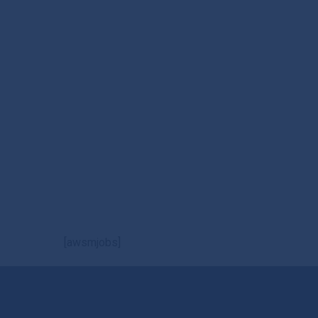
[awsmjobs]