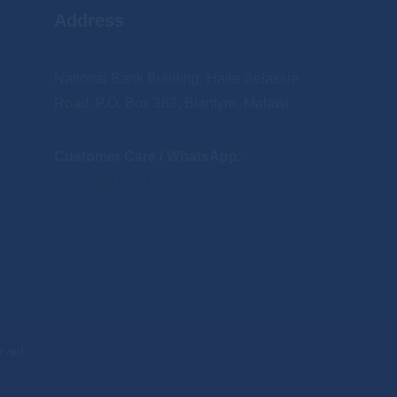
Address
National Bank Building, Haile Selassie
Road, P.O. Box 383, Blantyre, Malawi
Customer Care / WhatsApp:
+265 990 29 91 80
rved.