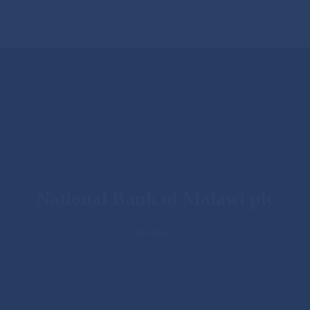
National Bank of Malawi plc
BY ADMIN