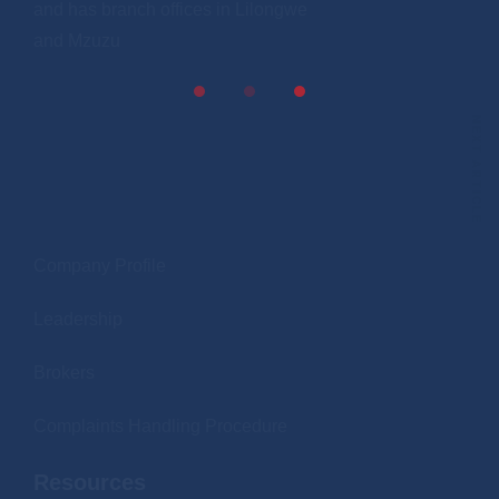
and has branch offices in Lilongwe
and Mzuzu
NEXT ARTICLE
.
Company Profile
Leadership
Brokers
Complaints Handling Procedure
Resources