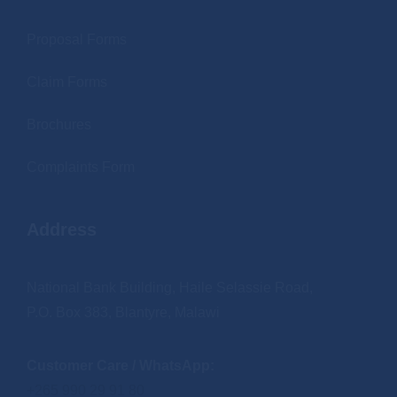
Proposal Forms
Claim Forms
Brochures
Complaints Form
Address
National Bank Building, Haile Selassie Road,
P.O. Box 383, Blantyre, Malawi
Customer Care / WhatsApp:
+265 990 29 91 80