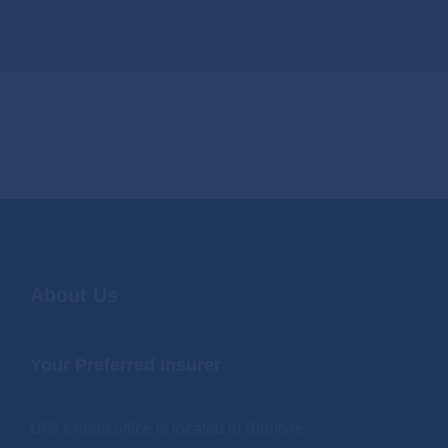
About Us
Your Preferred Insurer
UGI’s head office is located in Blantyre