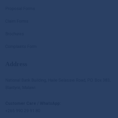
Proposal Forms
Claim Forms
Brochures
Complaints Form
Address
National Bank Building, Haile Selassie Road, P.O. Box 383,
Blantyre, Malawi
Customer Care / WhatsApp:
+265 990 29 91 80