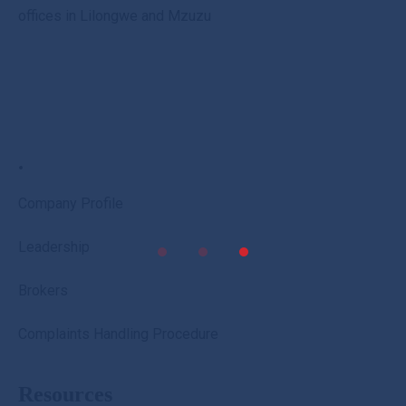
offices in Lilongwe and Mzuzu
.
Company Profile
Leadership
Brokers
Complaints Handling Procedure
Resources