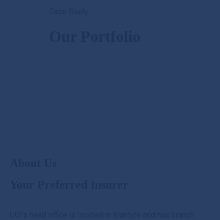
Case Study
+265 990 29 91 80
customercare@ugi.mw
Our Portfolio
Mon - Fri: 8.00AM - 4.30PM Sat 9.00AM - 12.00PM
About Us
Your Preferred Insurer
UGI’s head office is located in Blantyre and has branch