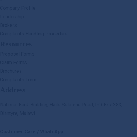
Company Profile
Leadership
Brokers
Complaints Handling Procedure
Resources
Proposal Forms
Claim Forms
Brochures
Complaints Form
Address
National Bank Building, Haile Selassie Road, P.O. Box 383,
Blantyre, Malawi
Customer Care / WhatsApp: