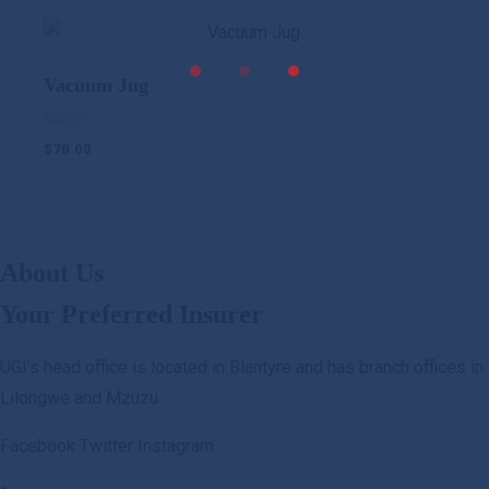
UGI Digital
was:
is:
$1,200.00.
$890.00.
Vacuum Jug
Rated
$
70.00
5.00
out of 5
About Us
Your Preferred Insurer
UGI’s head office is located in Blantyre and has branch offices in
Lilongwe and Mzuzu
Facebook
Twitter
Instagram
.