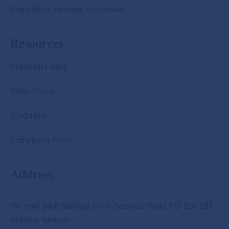
Complaints Handling Procedure
Resources
Proposal Forms
Claim Forms
Brochures
Complaints Form
Address
National Bank Building, Haile Selassie Road, P.O. Box 383,
Blantyre, Malawi