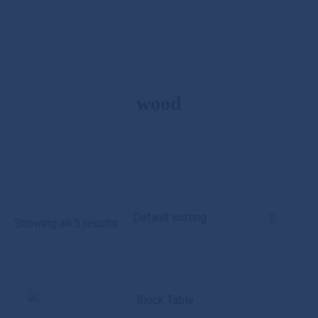
wood
Showing all 5 results