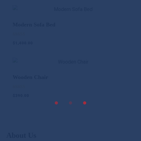
Modern Sofa Bed
Rated
$
1,400.00
5.00
out of 5
Wooden Chair
Rated
$
390.00
5.00
out of 5
About Us