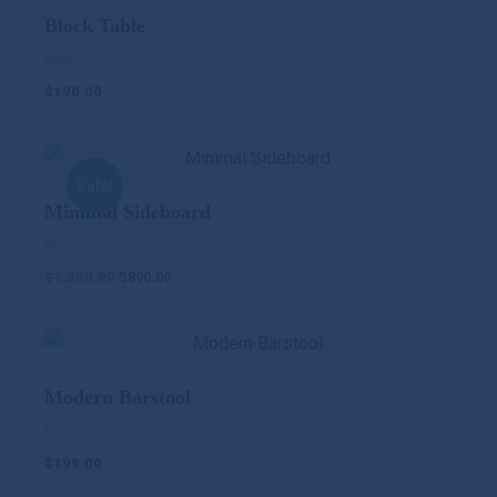
Block Table
Rated
$
190.00
5.00
out of 5
Sale!
Minimal Sideboard
Rated
$
1,200.00
$
890.00
5.00
out of 5
Modern Barstool
Rated
$
199.00
5.00
out of 5