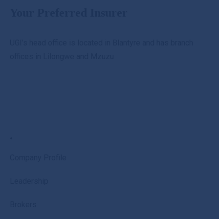
Your Preferred Insurer
UGI’s head office is located in Blantyre and has branch
offices in Lilongwe and Mzuzu
.
Company Profile
Leadership
Brokers