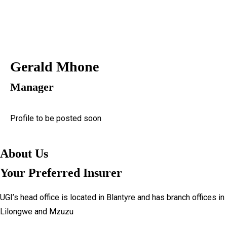
Downloads
Personal
Proposal Forms
Business
Claim Forms
Get a Quote
Complaints Form
Gerald Mhone
Claim
Brochures
Downloads
KYC
Manager
Proposal Forms
About Us
Claim Forms
Company Profile
Profile to be posted soon
Complaints Form
Leadership
Brochures
Our Shareholders
About Us
KYC
Financials
About Us
Reinsurance Partners
Your Preferred Insurer
Company Profile
News
Leadership
Banking Details
UGI’s head office is located in Blantyre and has branch offices in
Our Shareholders
Brokers
Lilongwe and Mzuzu
Financials
Procurement