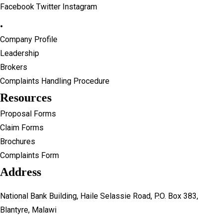
Facebook
Twitter
Instagram
Reinsurance Partners
Careers
.
News
Contact Us
Banking Details
UGI Digital
Company Profile
Brokers
Leadership
Procurement
Brokers
Careers
Complaints Handling Procedure
Contact Us
Resources
UGI Digital
Proposal Forms
Claim Forms
Brochures
Complaints Form
Address
National Bank Building, Haile Selassie Road, P.O. Box 383,
Blantyre, Malawi