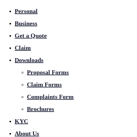
Personal
Business
Get a Quote
Claim
Downloads
Proposal Forms
Claim Forms
Complaints Form
Brochures
KYC
About Us