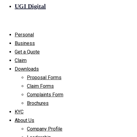
UGI Digital
Personal
Business
Get a Quote
Claim
Downloads
Proposal Forms
Claim Forms
Complaints Form
Brochures
KYC
About Us
Company Profile