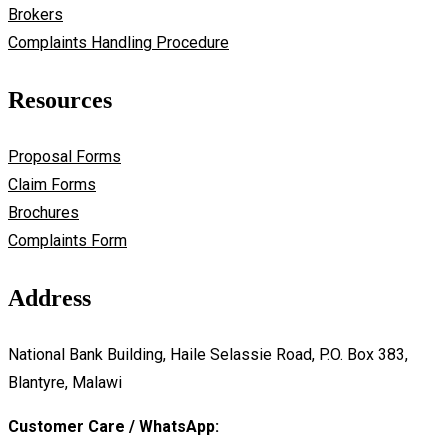
Brokers
Complaints Handling Procedure
Resources
Proposal Forms
Claim Forms
Brochures
Complaints Form
Address
National Bank Building, Haile Selassie Road, P.O. Box 383,
Blantyre, Malawi
Customer Care / WhatsApp: