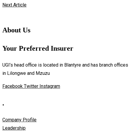
Next Article
About Us
Your Preferred Insurer
UGI’s head office is located in Blantyre and has branch offices
in Lilongwe and Mzuzu
Facebook
Twitter
Instagram
.
Company Profile
Leadership