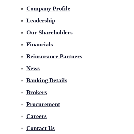
Company Profile
Leadership
Our Shareholders
Financials
Reinsurance Partners
News
Banking Details
Brokers
Procurement
Careers
Contact Us