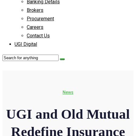
Banking Details
Brokers
Procurement
Careers
Contact Us
UGI Digital
News
UGI and Old Mutual
Redefine Insurance