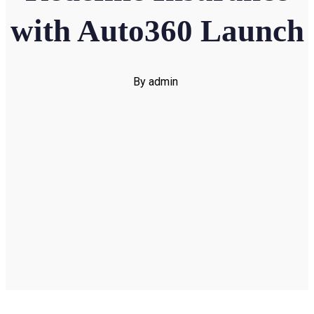
with Auto360 Launch
By admin