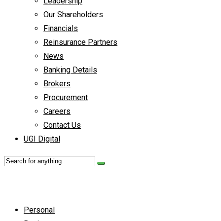
Leadership
Our Shareholders
Financials
Reinsurance Partners
News
Banking Details
Brokers
Procurement
Careers
Contact Us
UGI Digital
Personal