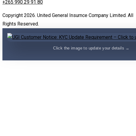
+265 990 29 91 80
Copyright 2026. United General Insurnce Company Limited. All
Rights Reserved.
Click the image to update your details →