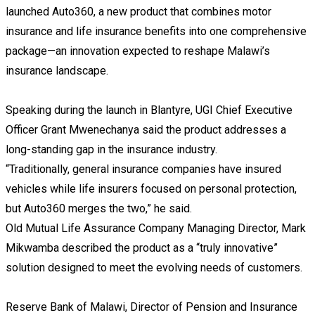
launched Auto360, a new product that combines motor
insurance and life insurance benefits into one comprehensive
package—an innovation expected to reshape Malawi’s
insurance landscape.
Speaking during the launch in Blantyre, UGI Chief Executive
Officer Grant Mwenechanya said the product addresses a
long-standing gap in the insurance industry.
“Traditionally, general insurance companies have insured
vehicles while life insurers focused on personal protection,
but Auto360 merges the two,” he said.
Old Mutual Life Assurance Company Managing Director, Mark
Mikwamba described the product as a “truly innovative”
solution designed to meet the evolving needs of customers.
Reserve Bank of Malawi, Director of Pension and Insurance