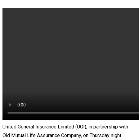
United General Insurance Limited (UGI), in partnership with
Old Mutual Life Assurance Company, on Thursday night