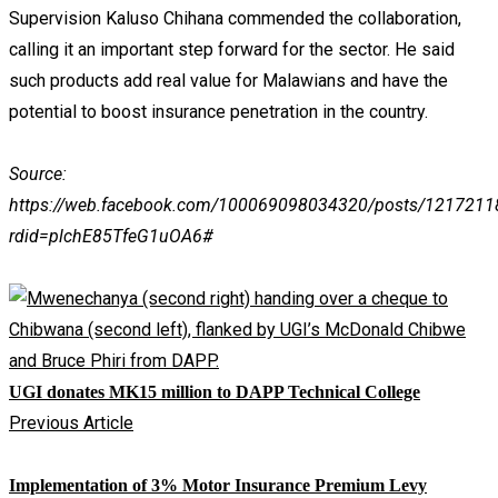
Supervision Kaluso Chihana commended the collaboration,
calling it an important step forward for the sector. He said
such products add real value for Malawians and have the
potential to boost insurance penetration in the country.
Source:
https://web.facebook.com/100069098034320/posts/121721
rdid=plchE85TfeG1uOA6#
UGI donates MK15 million to DAPP Technical College
Previous Article
Implementation of 3% Motor Insurance Premium Levy