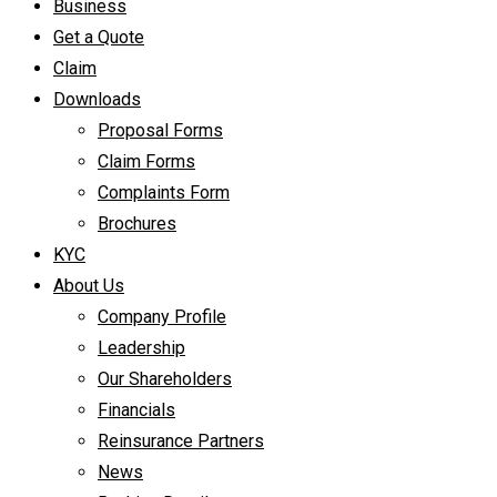
Business
Get a Quote
Claim
Downloads
Proposal Forms
Claim Forms
Complaints Form
Brochures
KYC
About Us
Company Profile
Leadership
Our Shareholders
Financials
Reinsurance Partners
News