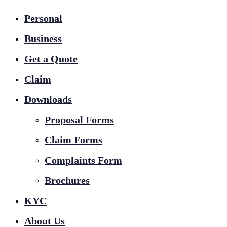
Personal
Business
Get a Quote
Claim
Downloads
Proposal Forms
Claim Forms
Complaints Form
Brochures
KYC
About Us