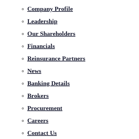
Company Profile
Leadership
Our Shareholders
Financials
Reinsurance Partners
News
Banking Details
Brokers
Procurement
Careers
Contact Us