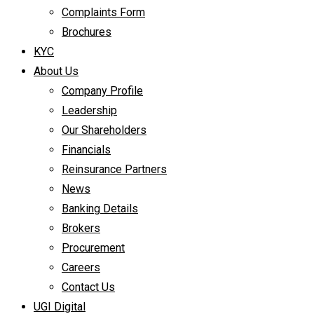
Complaints Form
Brochures
KYC
About Us
Company Profile
Leadership
Our Shareholders
Financials
Reinsurance Partners
News
Banking Details
Brokers
Procurement
Careers
Contact Us
UGI Digital