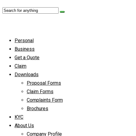
Personal
Business
Get a Quote
Claim
Downloads
Proposal Forms
Claim Forms
Complaints Form
Brochures
KYC
About Us
Company Profile