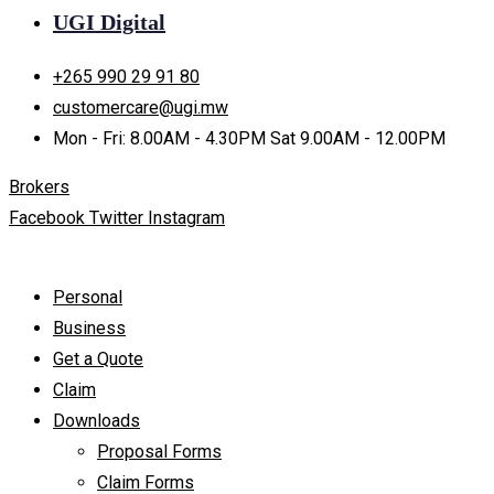
UGI Digital
+265 990 29 91 80
customercare@ugi.mw
Mon - Fri: 8.00AM - 4.30PM Sat 9.00AM - 12.00PM
Brokers
Facebook
Twitter
Instagram
Personal
Business
Get a Quote
Claim
Downloads
Proposal Forms
Claim Forms