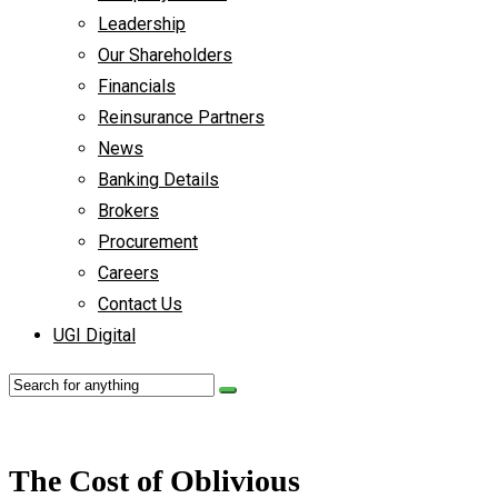
Leadership
Our Shareholders
Financials
Reinsurance Partners
News
Banking Details
Brokers
Procurement
Careers
Contact Us
UGI Digital
The Cost of Oblivious