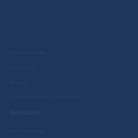
.
Company Profile
Leadership
Brokers
Complaints Handling Procedure
Resources
Proposal Forms