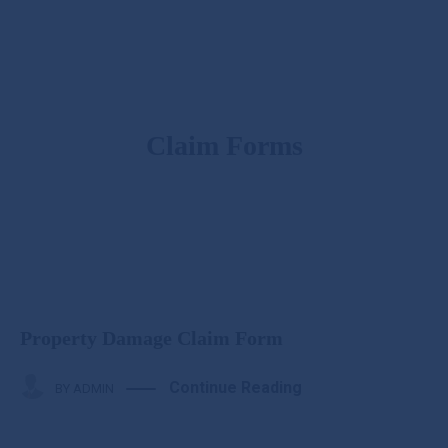
Claim Forms
Property Damage Claim Form
Continue Reading
BY
ADMIN