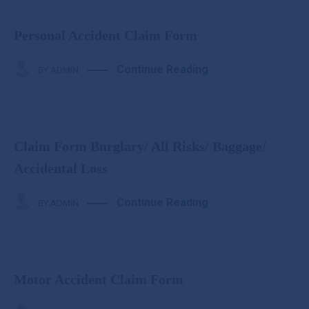
Personal Accident Claim Form
Continue Reading
BY
ADMIN
Claim Form Burglary/ All Risks/ Baggage/
Accidental Loss
Continue Reading
BY
ADMIN
Motor Accident Claim Form