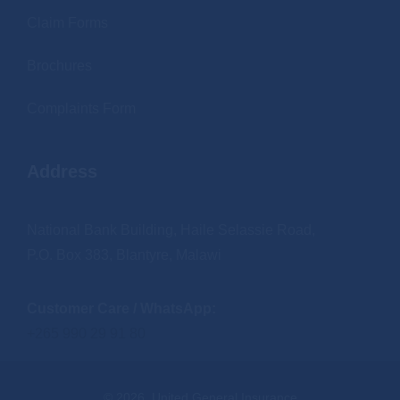
Claim Forms
Brochures
Complaints Form
Address
National Bank Building, Haile Selassie Road,
P.O. Box 383, Blantyre, Malawi
Customer Care / WhatsApp:
+265 990 29 91 80
© 2026. United General Insurance