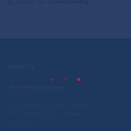
Continue Reading
BY
ADMIN
About Us
Your Preferred Insurer
UGI’s head office is located in Blantyre
and has branch offices in Lilongwe
and Mzuzu