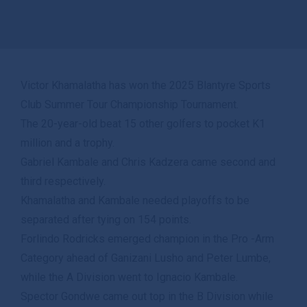
Victor Khamalatha has won the 2025 Blantyre Sports
Club Summer Tour Championship Tournament.
The 20-year-old beat 15 other golfers to pocket K1
million and a trophy.
Gabriel Kambale and Chris Kadzera came second and
third respectively.
Khamalatha and Kambale needed playoffs to be
separated after tying on 154 points.
Forlindo Rodricks emerged champion in the Pro -Arm
Category ahead of Ganizani Lusho and Peter Lumbe,
while the A Division went to Ignacio Kambale.
Spector Gondwe came out top in the B Division while