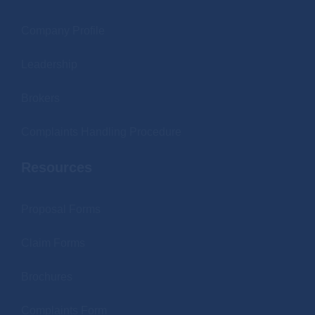
Company Profile
Leadership
Brokers
Complaints Handling Procedure
Resources
Proposal Forms
Claim Forms
Brochures
Complaints Form