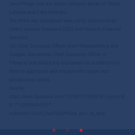
Sera Piringu won the ladies category ahead of Ulemu
Luhanga and Zitha Rodricks.
The three-day tournament was jointly sponsored by
United General Insurance (UGI) and Pinnacle Financial
Services.
UGI Chief Executive Officer Grant Mwenechanya and
Douglas Kamwendo, Chief Executive Officer of
Pinnacle both hailed the tournament as a platform for
them to appreciate and interact with current and
prospective clients.
Source:
https://web.facebook.com/100081330802581/posts/8
87714263949592/?
mibextid=l1bvXQ2auPNdWt9A&_rdc=1&_rdr#