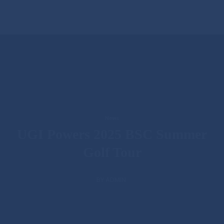
News
UGI Powers 2025 BSC Summer
Golf Tour
BY ADMIN