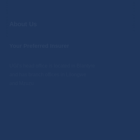
PREVIOUS ARTICLE
NEXT ARTICLE
About Us
Your Preferred Insurer
UGI’s head office is located in Blantyre
and has branch offices in Lilongwe
and Mzuzu
.