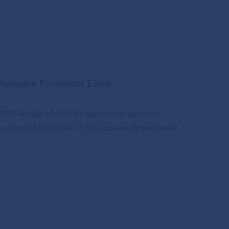
et a Quote
Claim
Downloads
KYC
nsurance Premium Levy
UGI) hereby informs its customers, business
r Sections 65E and 65F of the Taxation (Amendment)