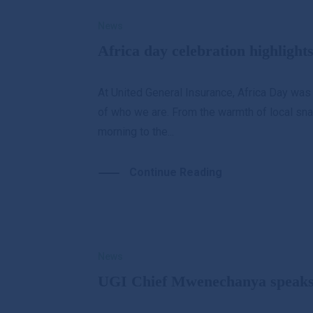
News
Africa day celebration highlight
At United General Insurance, Africa Day was
of who we are. From the warmth of local snac
morning to the...
Continue Reading
News
UGI Chief Mwenechanya speaks 