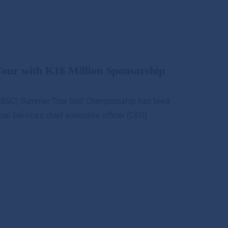
ur with K16 Million Sponsorship
b (BSC) Summer Tour Golf Championship has teed
cial Services chief executive officer (CEO)