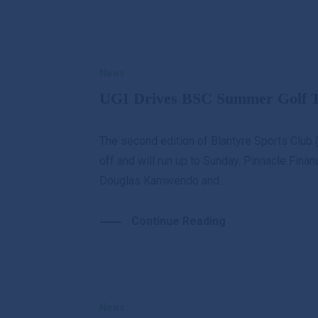
News
UGI Drives BSC Summer Golf To
The second edition of Blantyre Sports Clu
off and will run up to Sunday. Pinnacle Finan
Douglas Kamwendo and...
Continue Reading
News