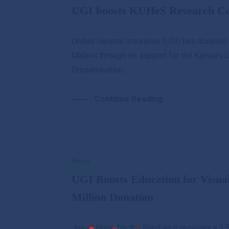
UGI boosts KUHeS Research Con
United General Insurance (UGI) has donated 
Malawi through its support for the Kamuzu 
Dissemination...
Continue Reading
News
UGI Boosts Education for Visua
Million Donation
Joy at Hope for the Blind as it receives a 1