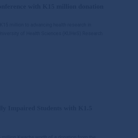
ference with K15 million donation
K15 million to advancing health research in
University of Health Sciences (KUHeS) Research
lly Impaired Students with K1.5
.5 million Kwacha worth of a donation from the