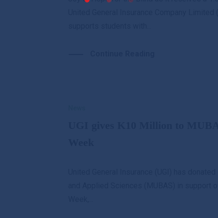
United General Insurance Company Limited (
supports students with...
Continue Reading
News
UGI gives K10 Million to MUBA
Week
United General Insurance (UGI) has donated 
and Applied Sciences (MUBAS) in support of 
Week,...