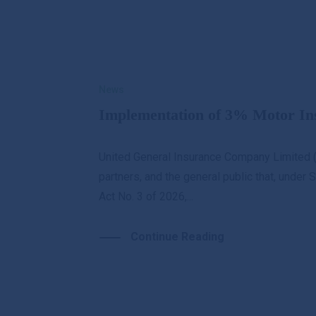
Brokers
0PM
News
Personal
Business
G
Implementation of 3% Motor I
About Us
UGI Digital
United General Insurance Company Limited (
partners, and the general public that, unde
Act No. 3 of 2026,...
Continue Reading