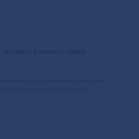
s Mzimba’s Kamteteka Health
care delivery in rural communities, United General
nda Ward Foundation, has donated medical