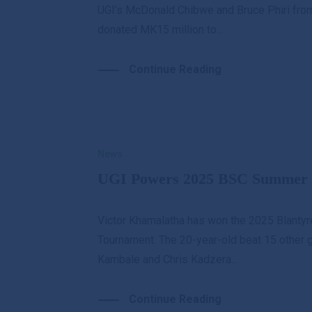
UGI’s McDonald Chibwe and Bruce Phiri from
donated MK15 million to...
Continue Reading
News
UGI Powers 2025 BSC Summer 
Victor Khamalatha has won the 2025 Blanty
Tournament. The 20-year-old beat 15 other go
Kambale and Chris Kadzera...
Continue Reading