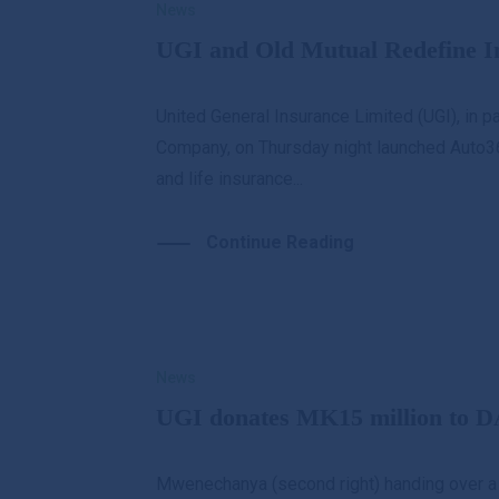
News
UGI and Old Mutual Redefine I
United General Insurance Limited (UGI), in p
Company, on Thursday night launched Auto3
and life insurance...
Continue Reading
News
UGI donates MK15 million to D
Mwenechanya (second right) handing over a 