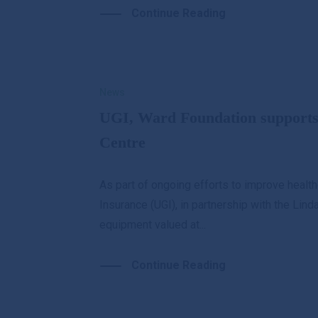
Continue Reading
News
UGI, Ward Foundation support
Centre
As part of ongoing efforts to improve health
Insurance (UGI), in partnership with the Li
equipment valued at...
Continue Reading