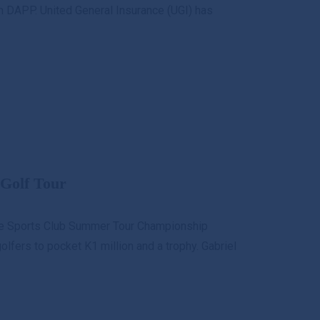
 DAPP. United General Insurance (UGI) has
Golf Tour
re Sports Club Summer Tour Championship
lfers to pocket K1 million and a trophy. Gabriel