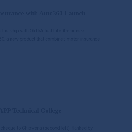
nsurance with Auto360 Launch
artnership with Old Mutual Life Assurance
60, a new product that combines motor insurance
APP Technical College
cheque to Chibwana (second left), flanked by