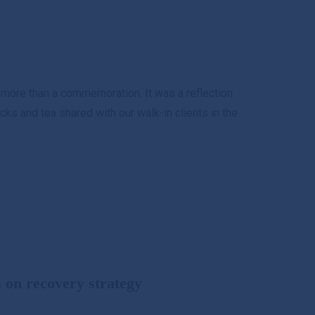
s
 more than a commemoration. It was a reflection
ks and tea shared with our walk-in clients in the
on recovery strategy