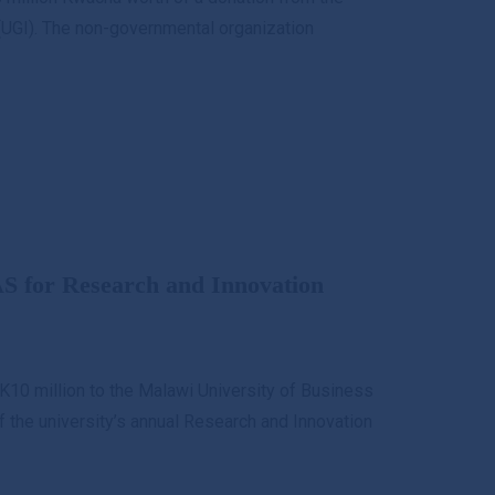
UGI). The non-governmental organization
S for Research and Innovation
K10 million to the Malawi University of Business
the university’s annual Research and Innovation