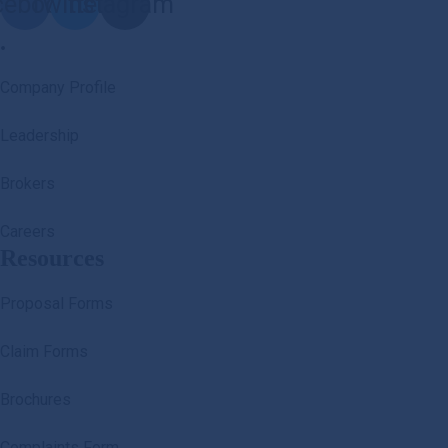
cebook
Twitter
Instagram
.
Company Profile
Leadership
Brokers
Careers
Resources
Proposal Forms
Claim Forms
Brochures
Complaints Form