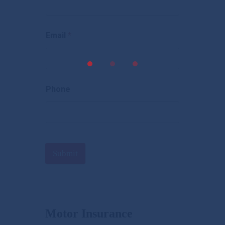
Email
*
Phone
Submit
Motor Insurance