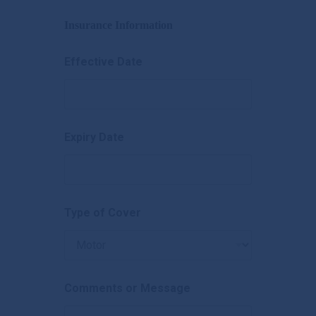
Insurance Information
Effective Date
Expiry Date
Type of Cover
Comments or Message