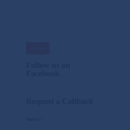
Submit
Follow us on
Facebook
Request a Callback
Name
*