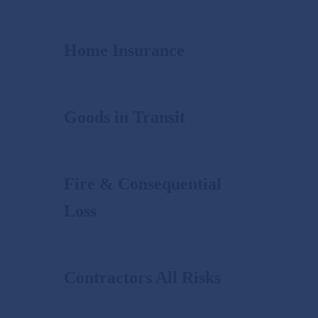
Home Insurance
Goods in Transit
Fire & Consequential
Loss
Contractors All Risks