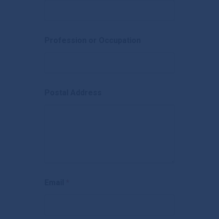
Banking Details
Brokers
Careers
Profession or Occupation
Contact Us
Postal Address
Email
*