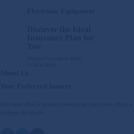
Electronic Equipment
Discover the Ideal
Insurance Plan for
You
Request for a quote today
Get a Quote
About Us
Your Preferred Insurer
UGI’s head office is located in Blantyre and has branch offices in
Lilongwe and Mzuzu