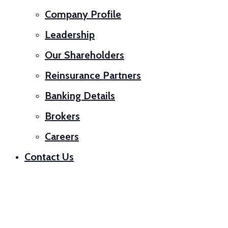
Company Profile
Leadership
Our Shareholders
Reinsurance Partners
Banking Details
Brokers
Careers
Contact Us