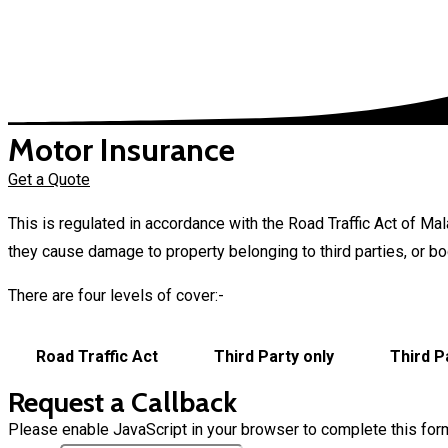
Motor Insurance
Get a Quote
This is regulated in accordance with the Road Traffic Act of M
they cause damage to property belonging to third parties, or bodil
There are four levels of cover:-
Road Traffic Act
Third Party only
Third P
Request a Callback
Please enable JavaScript in your browser to complete this for