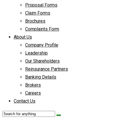
Proposal Forms
Claim Forms
Brochures
Complaints Form
About Us
Company Profile
Leadership
Our Shareholders
Reinsurance Partners
Banking Details
Brokers
Careers
Contact Us