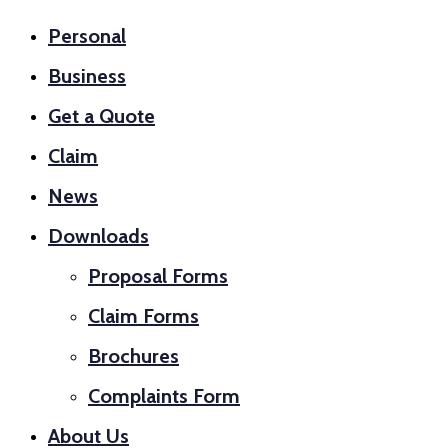
Personal
Business
Get a Quote
Claim
News
Downloads
Proposal Forms
Claim Forms
Brochures
Complaints Form
About Us