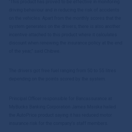
“This product has proved to be effective in monitoring
driving behaviour and in reducing the risk of accidents
on the vehicles. Apart from the monthly scores that the
system generates on the drivers, there is also another
incentive attached to this product where it calculates
discount when renewing the insurance policy at the end
of the year,” said Chibwe.
The drivers got free fuel ranging from 50 to 55 litres
depending on the points scored by the system.
Principal Officer responsible for Bancassurance at
MyBucks Banking Corporation James Msiska hailed
the AutoPrice product saying it has reduced motor
insurance risk for the company’s staff members.