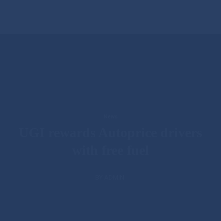
News
UGI rewards Autoprice drivers
with free fuel
BY ADMIN