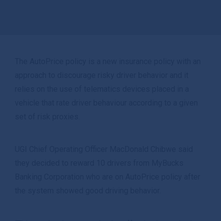
The AutoPrice policy is a new insurance policy with an
approach to discourage risky driver behavior and it
relies on the use of telematics devices placed in a
vehicle that rate driver behaviour according to a given
set of risk proxies.
UGI Chief Operating Officer MacDonald Chibwe said
they decided to reward 10 drivers from MyBucks
Banking Corporation who are on AutoPrice policy after
the system showed good driving behavior.