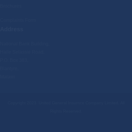
Brochures
Complaints Form
Address
National Bank Building,
Haile Selassie Road,
P.O. Box 383,
Blantyre,
Malawi
Copyright 2023. United General Insurnce Company Limited. All
Rights Reserved.