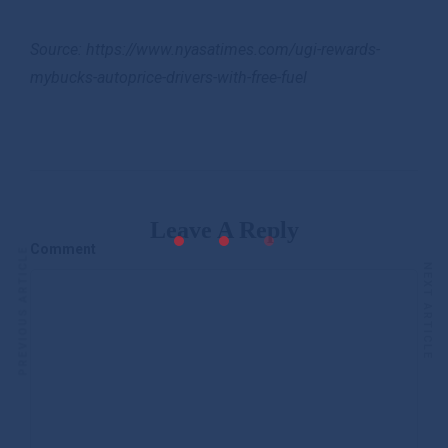
Source: https://www.nyasatimes.com/ugi-rewards-
mybucks-autoprice-drivers-with-free-fuel
Leave A Reply
Comment
PREVIOUS ARTICLE
NEXT ARTICLE