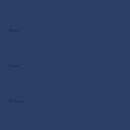
*
Name
*
Email
Website