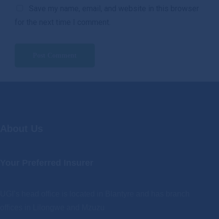
Save my name, email, and website in this browser
for the next time I comment.
About Us
Your Preferred Insurer
UGI’s head office is located in Blantyre and has branch
offices in Lilongwe and Mzuzu