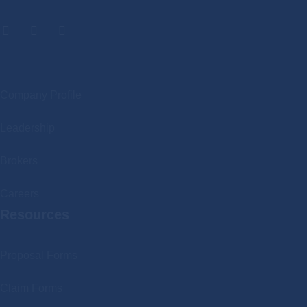
.
Company Profile
Leadership
Brokers
Careers
Resources
Proposal Forms
Claim Forms