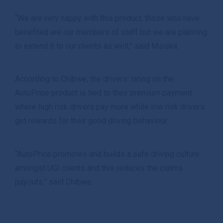
“We are very happy with this product, those who have
benefited are our members of staff but we are planning
to extend it to our clients as well,” said Msiska.
According to Chibwe, the drivers’ rating on the
AutoPrice product is tied to their premium payment
where high risk drivers pay more while low risk drivers
get rewards for their good driving behaviour.
“AutoPrice promotes and builds a safe driving culture
amongst UGI clients and this reduces the claims
payouts,” said Chibwe.